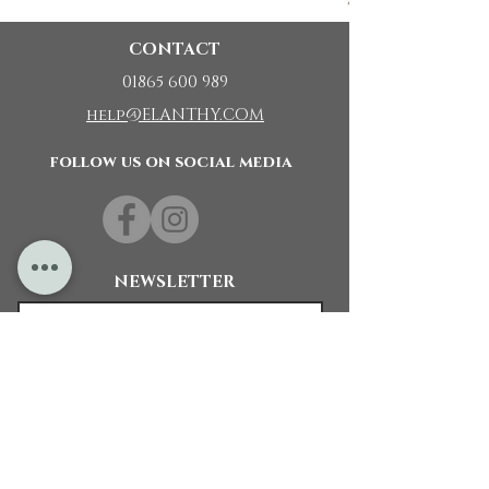
CONTACT
01865 600 989
help@ELANTHY.COM
follow us on social media
NEWSLETTER
Subscribe Now