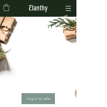
Get a £5 discount for each friend
you refer
Give your friends a 10%
discount.
Applies to "Elanthy Greek Olive Oil 3L
Can".
Get a £5 discount for each
friend who places an order.
Applies to the lowest priced item in
the cart.
Log in to refer