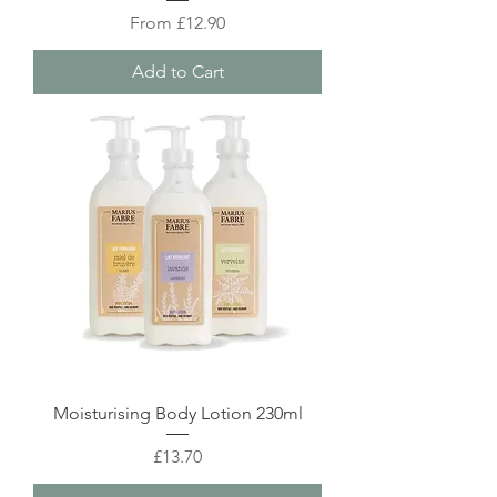
Sale Price
From
£12.90
Add to Cart
Moisturising Body Lotion 230ml
Price
£13.70