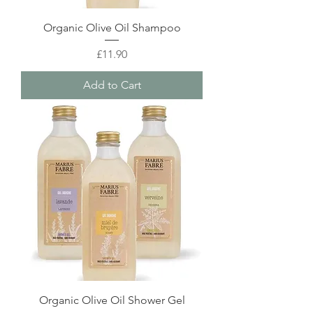
Organic Olive Oil Shampoo
Price
£11.90
Add to Cart
Organic Olive Oil Shower Gel