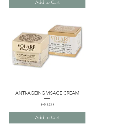
Add to Cart
ANTI-AGEING VISAGE CREAM
Price
£40.00
Add to Cart