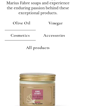
Marius Fabre soaps and experience
the enduring passion behind these
exceptional products.
Olive Oil
Vinegar
Cosmetics
Accessories
All products