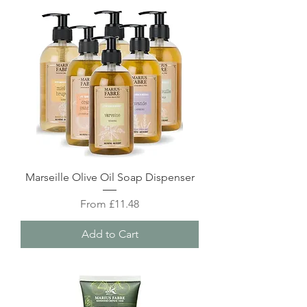
Marseille Olive Oil Soap Dispenser
Sale Price
From
£11.48
Add to Cart