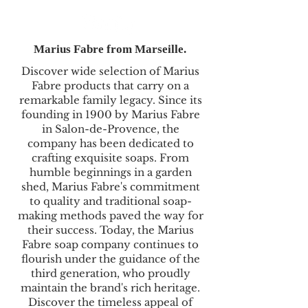
Marius Fabre from Marseille.
Discover wide selection of Marius
Fabre products that carry on a
remarkable family legacy. Since its
founding in 1900 by Marius Fabre
in Salon-de-Provence, the
company has been dedicated to
crafting exquisite soaps. From
humble beginnings in a garden
shed, Marius Fabre's commitment
to quality and traditional soap-
making methods paved the way for
their success. Today, the Marius
Fabre soap company continues to
flourish under the guidance of the
third generation, who proudly
maintain the brand's rich heritage.
Discover the timeless appeal of