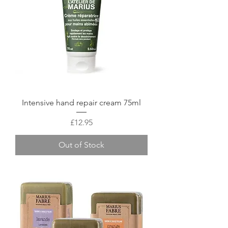
Intensive hand repair cream 75ml
Price
£12.95
Out of Stock